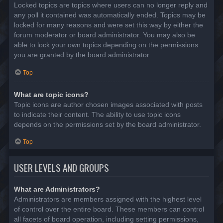
Locked topics are topics where users can no longer reply and
any poll it contained was automatically ended. Topics may be
locked for many reasons and were set this way by either the
forum moderator or board administrator. You may also be
able to lock your own topics depending on the permissions
you are granted by the board administrator.
Top
What are topic icons?
Topic icons are author chosen images associated with posts
to indicate their content. The ability to use topic icons
depends on the permissions set by the board administrator.
Top
USER LEVELS AND GROUPS
What are Administrators?
Administrators are members assigned with the highest level
of control over the entire board. These members can control
all facets of board operation, including setting permissions,