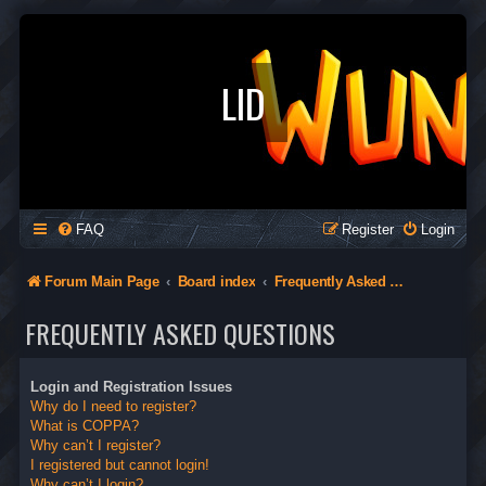
LID
FAQ
Register
Login
Forum Main Page
Board index
Frequently Asked Questions
FREQUENTLY ASKED QUESTIONS
Login and Registration Issues
Why do I need to register?
What is COPPA?
Why can’t I register?
I registered but cannot login!
Why can’t I login?