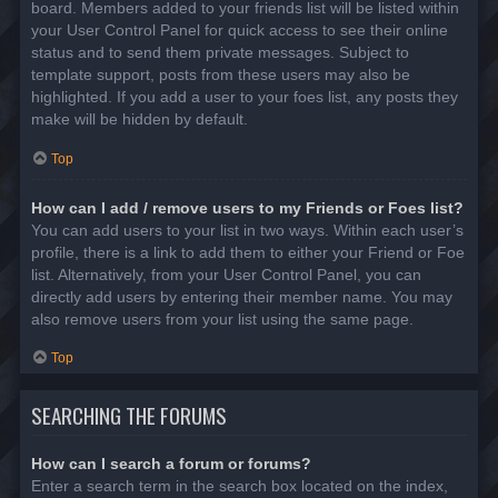
board. Members added to your friends list will be listed within
your User Control Panel for quick access to see their online
status and to send them private messages. Subject to
template support, posts from these users may also be
highlighted. If you add a user to your foes list, any posts they
make will be hidden by default.
Top
How can I add / remove users to my Friends or Foes list?
You can add users to your list in two ways. Within each user’s
profile, there is a link to add them to either your Friend or Foe
list. Alternatively, from your User Control Panel, you can
directly add users by entering their member name. You may
also remove users from your list using the same page.
Top
SEARCHING THE FORUMS
How can I search a forum or forums?
Enter a search term in the search box located on the index,