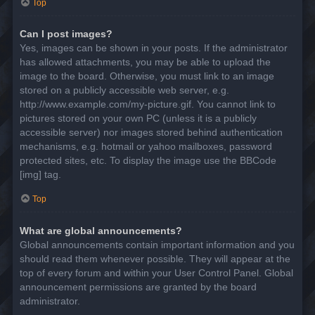
Top
Can I post images?
Yes, images can be shown in your posts. If the administrator
has allowed attachments, you may be able to upload the
image to the board. Otherwise, you must link to an image
stored on a publicly accessible web server, e.g.
http://www.example.com/my-picture.gif. You cannot link to
pictures stored on your own PC (unless it is a publicly
accessible server) nor images stored behind authentication
mechanisms, e.g. hotmail or yahoo mailboxes, password
protected sites, etc. To display the image use the BBCode
[img] tag.
Top
What are global announcements?
Global announcements contain important information and you
should read them whenever possible. They will appear at the
top of every forum and within your User Control Panel. Global
announcement permissions are granted by the board
administrator.