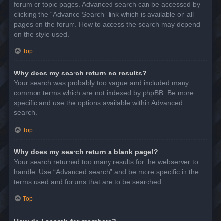
forum or topic pages. Advanced search can be accessed by
clicking the “Advance Search” link which is available on all
pages on the forum. How to access the search may depend
on the style used.
Top
Why does my search return no results?
Your search was probably too vague and included many
common terms which are not indexed by phpBB. Be more
specific and use the options available within Advanced
search.
Top
Why does my search return a blank page!?
Your search returned too many results for the webserver to
handle. Use “Advanced search” and be more specific in the
terms used and forums that are to be searched.
Top
How do I search for members?