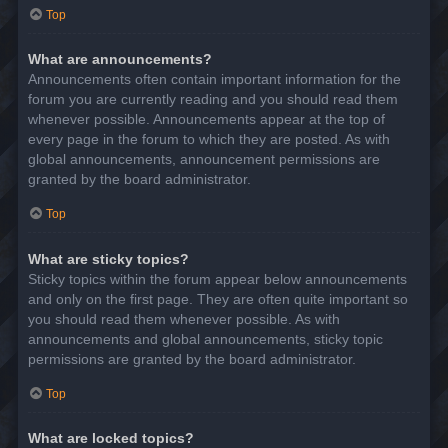
Top
What are announcements?
Announcements often contain important information for the
forum you are currently reading and you should read them
whenever possible. Announcements appear at the top of
every page in the forum to which they are posted. As with
global announcements, announcement permissions are
granted by the board administrator.
Top
What are sticky topics?
Sticky topics within the forum appear below announcements
and only on the first page. They are often quite important so
you should read them whenever possible. As with
announcements and global announcements, sticky topic
permissions are granted by the board administrator.
Top
What are locked topics?