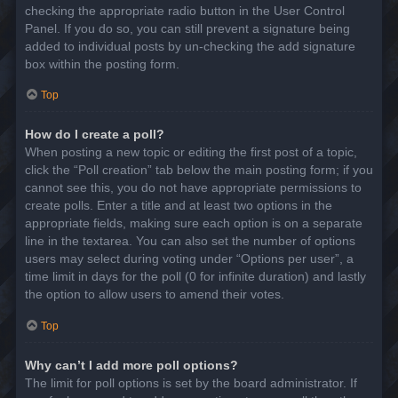
checking the appropriate radio button in the User Control
Panel. If you do so, you can still prevent a signature being
added to individual posts by un-checking the add signature
box within the posting form.
Top
How do I create a poll?
When posting a new topic or editing the first post of a topic,
click the “Poll creation” tab below the main posting form; if you
cannot see this, you do not have appropriate permissions to
create polls. Enter a title and at least two options in the
appropriate fields, making sure each option is on a separate
line in the textarea. You can also set the number of options
users may select during voting under “Options per user”, a
time limit in days for the poll (0 for infinite duration) and lastly
the option to allow users to amend their votes.
Top
Why can’t I add more poll options?
The limit for poll options is set by the board administrator. If