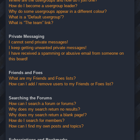
Where are the usergroups and how do I join one?
How do I become a usergroup leader?
Why do some usergroups appear in a different colour?
What is a “Default usergroup”?
What is “The team” link?
Private Messaging
I cannot send private messages!
I keep getting unwanted private messages!
I have received a spamming or abusive email from someone on
this board!
Friends and Foes
What are my Friends and Foes lists?
How can I add / remove users to my Friends or Foes list?
Searching the Forums
How can I search a forum or forums?
Why does my search return no results?
Why does my search return a blank page!?
How do I search for members?
How can I find my own posts and topics?
Subscriptions and Bookmarks