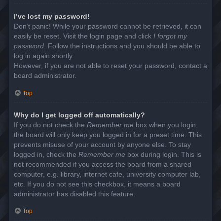
I’ve lost my password!
Don’t panic! While your password cannot be retrieved, it can
easily be reset. Visit the login page and click
I forgot my
password
. Follow the instructions and you should be able to
log in again shortly.
However, if you are not able to reset your password, contact a
board administrator.
Top
Why do I get logged off automatically?
If you do not check the
Remember me
box when you login,
the board will only keep you logged in for a preset time. This
prevents misuse of your account by anyone else. To stay
logged in, check the
Remember me
box during login. This is
not recommended if you access the board from a shared
computer, e.g. library, internet cafe, university computer lab,
etc. If you do not see this checkbox, it means a board
administrator has disabled this feature.
Top