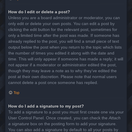
How do I edit or delete a post?
Unless you are a board administrator or moderator, you can
only edit or delete your own posts. You can edit a post by
clicking the edit button for the relevant post, sometimes for
only a limited time after the post was made. If someone has
already replied to the post, you will find a small piece of text
output below the post when you return to the topic which lists
the number of times you edited it along with the date and
time. This will only appear if someone has made a reply; it will
not appear if a moderator or administrator edited the post,
though they may leave a note as to why they’ve edited the
post at their own discretion. Please note that normal users
cannot delete a post once someone has replied.
Top
How do I add a signature to my post?
To add a signature to a post you must first create one via your
User Control Panel. Once created, you can check the
Attach
a signature
box on the posting form to add your signature.
You can also add a signature by default to all your posts by