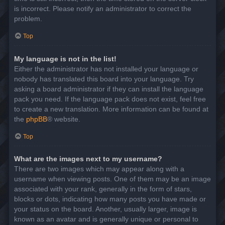
is incorrect. Please notify an administrator to correct the
problem.
Top
My language is not in the list!
Either the administrator has not installed your language or
nobody has translated this board into your language. Try
asking a board administrator if they can install the language
pack you need. If the language pack does not exist, feel free
to create a new translation. More information can be found at
the
phpBB
® website.
Top
What are the images next to my username?
There are two images which may appear along with a
username when viewing posts. One of them may be an image
associated with your rank, generally in the form of stars,
blocks or dots, indicating how many posts you have made or
your status on the board. Another, usually larger, image is
known as an avatar and is generally unique or personal to