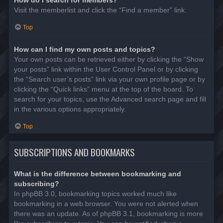
Visit the memberlist and click the “Find a member” link.
Top
How can I find my own posts and topics?
Your own posts can be retrieved either by clicking the “Show
your posts” link within the User Control Panel or by clicking
the “Search user’s posts” link via your own profile page or by
clicking the “Quick links” menu at the top of the board. To
search for your topics, use the Advanced search page and fill
in the various options appropriately.
Top
SUBSCRIPTIONS AND BOOKMARKS
What is the difference between bookmarking and
subscribing?
In phpBB 3.0, bookmarking topics worked much like
bookmarking in a web browser. You were not alerted when
there was an update. As of phpBB 3.1, bookmarking is more