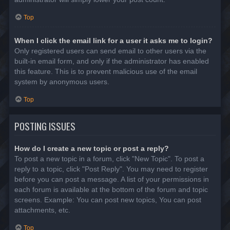
Top
When I click the email link for a user it asks me to login?
Only registered users can send email to other users via the
built-in email form, and only if the administrator has enabled
this feature. This is to prevent malicious use of the email
system by anonymous users.
Top
POSTING ISSUES
How do I create a new topic or post a reply?
To post a new topic in a forum, click "New Topic". To post a
reply to a topic, click "Post Reply". You may need to register
before you can post a message. A list of your permissions in
each forum is available at the bottom of the forum and topic
screens. Example: You can post new topics, You can post
attachments, etc.
Top