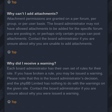
Top
Why can’t I add attachments?
Attachment permissions are granted on a per forum, per
group, or per user basis. The board administrator may not
have allowed attachments to be added for the specific forum
you are posting in, or perhaps only certain groups can post
attachments. Contact the board administrator if you are
unsure about why you are unable to add attachments.
Top
Why did I receive a warning?
Each board administrator has their own set of rules for their
site. If you have broken a rule, you may be issued a warning.
Please note that this is the board administrator’s decision,
and the phpBB Limited has nothing to do with the warnings on
the given site. Contact the board administrator if you are
unsure about why you were issued a warning.
Top