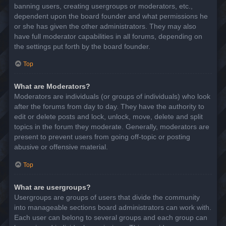
banning users, creating usergroups or moderators, etc.,
dependent upon the board founder and what permissions he
or she has given the other administrators. They may also
have full moderator capabilities in all forums, depending on
the settings put forth by the board founder.
Top
What are Moderators?
Moderators are individuals (or groups of individuals) who look
after the forums from day to day. They have the authority to
edit or delete posts and lock, unlock, move, delete and split
topics in the forum they moderate. Generally, moderators are
present to prevent users from going off-topic or posting
abusive or offensive material.
Top
What are usergroups?
Usergroups are groups of users that divide the community
into manageable sections board administrators can work with.
Each user can belong to several groups and each group can