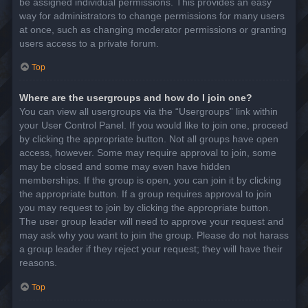
be assigned individual permissions. This provides an easy
way for administrators to change permissions for many users
at once, such as changing moderator permissions or granting
users access to a private forum.
Top
Where are the usergroups and how do I join one?
You can view all usergroups via the “Usergroups” link within
your User Control Panel. If you would like to join one, proceed
by clicking the appropriate button. Not all groups have open
access, however. Some may require approval to join, some
may be closed and some may even have hidden
memberships. If the group is open, you can join it by clicking
the appropriate button. If a group requires approval to join
you may request to join by clicking the appropriate button.
The user group leader will need to approve your request and
may ask why you want to join the group. Please do not harass
a group leader if they reject your request; they will have their
reasons.
Top