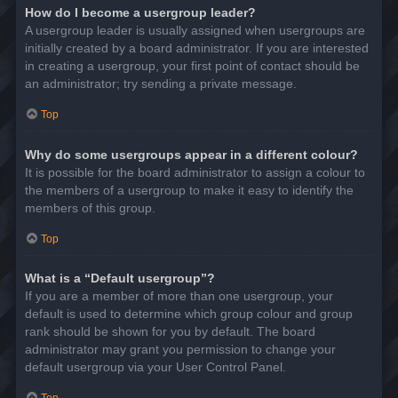
How do I become a usergroup leader?
A usergroup leader is usually assigned when usergroups are
initially created by a board administrator. If you are interested
in creating a usergroup, your first point of contact should be
an administrator; try sending a private message.
Top
Why do some usergroups appear in a different colour?
It is possible for the board administrator to assign a colour to
the members of a usergroup to make it easy to identify the
members of this group.
Top
What is a “Default usergroup”?
If you are a member of more than one usergroup, your
default is used to determine which group colour and group
rank should be shown for you by default. The board
administrator may grant you permission to change your
default usergroup via your User Control Panel.