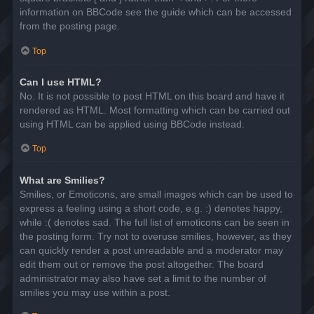
information on BBCode see the guide which can be accessed
from the posting page.
Top
Can I use HTML?
No. It is not possible to post HTML on this board and have it
rendered as HTML. Most formatting which can be carried out
using HTML can be applied using BBCode instead.
Top
What are Smilies?
Smilies, or Emoticons, are small images which can be used to
express a feeling using a short code, e.g. :) denotes happy,
while :( denotes sad. The full list of emoticons can be seen in
the posting form. Try not to overuse smilies, however, as they
can quickly render a post unreadable and a moderator may
edit them out or remove the post altogether. The board
administrator may also have set a limit to the number of
smilies you may use within a post.