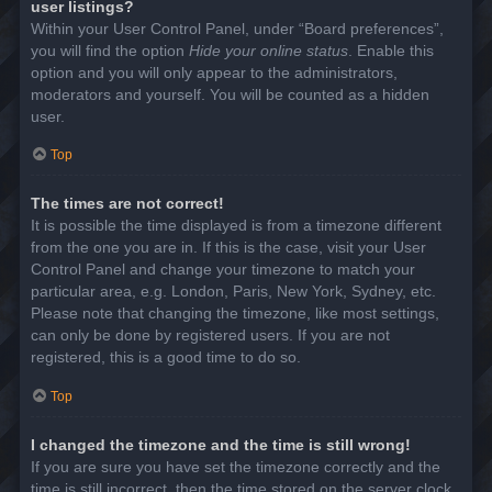
user listings?
Within your User Control Panel, under “Board preferences”,
you will find the option
Hide your online status
. Enable this
option and you will only appear to the administrators,
moderators and yourself. You will be counted as a hidden
user.
Top
The times are not correct!
It is possible the time displayed is from a timezone different
from the one you are in. If this is the case, visit your User
Control Panel and change your timezone to match your
particular area, e.g. London, Paris, New York, Sydney, etc.
Please note that changing the timezone, like most settings,
can only be done by registered users. If you are not
registered, this is a good time to do so.
Top
I changed the timezone and the time is still wrong!
If you are sure you have set the timezone correctly and the
time is still incorrect, then the time stored on the server clock