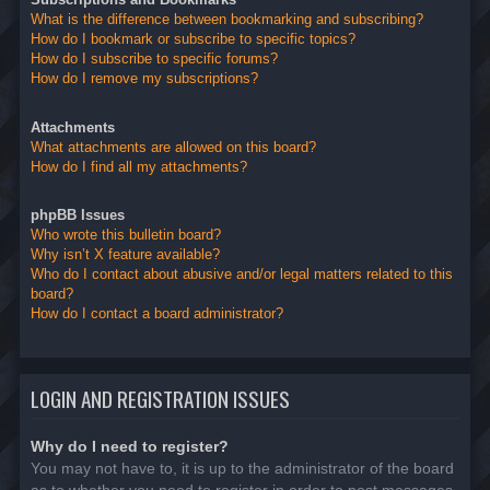
What is the difference between bookmarking and subscribing?
How do I bookmark or subscribe to specific topics?
How do I subscribe to specific forums?
How do I remove my subscriptions?
Attachments
What attachments are allowed on this board?
How do I find all my attachments?
phpBB Issues
Who wrote this bulletin board?
Why isn’t X feature available?
Who do I contact about abusive and/or legal matters related to this
board?
How do I contact a board administrator?
LOGIN AND REGISTRATION ISSUES
Why do I need to register?
You may not have to, it is up to the administrator of the board
as to whether you need to register in order to post messages.