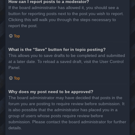
How can I report posts to a moderator?
If the board administrator has allowed it, you should see a
button for reporting posts next to the post you wish to report.
Clicking this will walk you through the steps necessary to
report the post.
Top
What is the “Save” button for in topic posting?
This allows you to save drafts to be completed and submitted
at a later date. To reload a saved draft, visit the User Control
Panel.
Top
Why does my post need to be approved?
The board administrator may have decided that posts in the
forum you are posting to require review before submission. It
is also possible that the administrator has placed you in a
group of users whose posts require review before
submission. Please contact the board administrator for further
details.