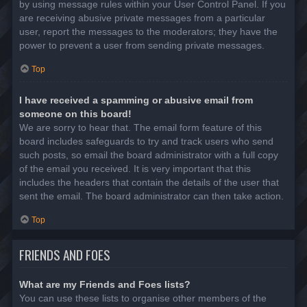
by using message rules within your User Control Panel. If you
are receiving abusive private messages from a particular
user, report the messages to the moderators; they have the
power to prevent a user from sending private messages.
Top
I have received a spamming or abusive email from
someone on this board!
We are sorry to hear that. The email form feature of this
board includes safeguards to try and track users who send
such posts, so email the board administrator with a full copy
of the email you received. It is very important that this
includes the headers that contain the details of the user that
sent the email. The board administrator can then take action.
Top
FRIENDS AND FOES
What are my Friends and Foes lists?
You can use these lists to organise other members of the