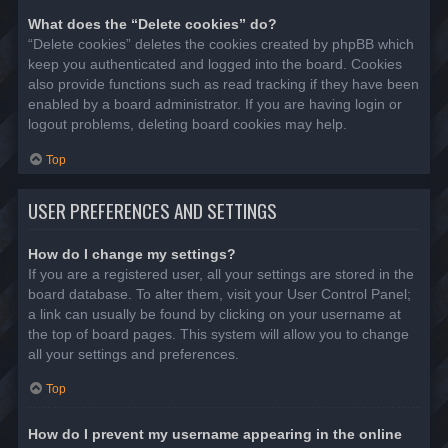
What does the “Delete cookies” do?
“Delete cookies” deletes the cookies created by phpBB which
keep you authenticated and logged into the board. Cookies
also provide functions such as read tracking if they have been
enabled by a board administrator. If you are having login or
logout problems, deleting board cookies may help.
Top
USER PREFERENCES AND SETTINGS
How do I change my settings?
If you are a registered user, all your settings are stored in the
board database. To alter them, visit your User Control Panel;
a link can usually be found by clicking on your username at
the top of board pages. This system will allow you to change
all your settings and preferences.
Top
How do I prevent my username appearing in the online