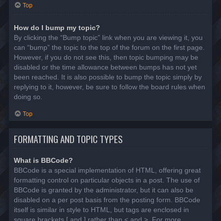
Top
How do I bump my topic?
By clicking the “Bump topic” link when you are viewing it, you
can “bump” the topic to the top of the forum on the first page.
However, if you do not see this, then topic bumping may be
disabled or the time allowance between bumps has not yet
been reached. It is also possible to bump the topic simply by
replying to it, however, be sure to follow the board rules when
doing so.
Top
FORMATTING AND TOPIC TYPES
What is BBCode?
BBCode is a special implementation of HTML, offering great
formatting control on particular objects in a post. The use of
BBCode is granted by the administrator, but it can also be
disabled on a per post basis from the posting form. BBCode
itself is similar in style to HTML, but tags are enclosed in
square brackets [ and ] rather than < and >. For more