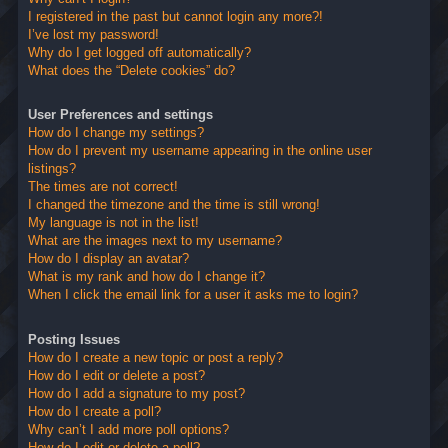
I registered in the past but cannot login any more?!
I’ve lost my password!
Why do I get logged off automatically?
What does the “Delete cookies” do?
User Preferences and settings
How do I change my settings?
How do I prevent my username appearing in the online user
listings?
The times are not correct!
I changed the timezone and the time is still wrong!
My language is not in the list!
What are the images next to my username?
How do I display an avatar?
What is my rank and how do I change it?
When I click the email link for a user it asks me to login?
Posting Issues
How do I create a new topic or post a reply?
How do I edit or delete a post?
How do I add a signature to my post?
How do I create a poll?
Why can’t I add more poll options?
How do I edit or delete a poll?