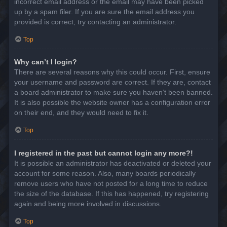
incorrect email address or the email may have been picked
up by a spam filer. If you are sure the email address you
provided is correct, try contacting an administrator.
Top
Why can’t I login?
There are several reasons why this could occur. First, ensure
your username and password are correct. If they are, contact
a board administrator to make sure you haven’t been banned.
It is also possible the website owner has a configuration error
on their end, and they would need to fix it.
Top
I registered in the past but cannot login any more?!
It is possible an administrator has deactivated or deleted your
account for some reason. Also, many boards periodically
remove users who have not posted for a long time to reduce
the size of the database. If this has happened, try registering
again and being more involved in discussions.
Top