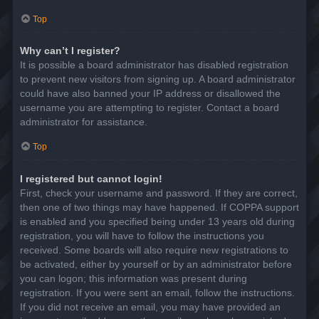
Top
Why can’t I register?
It is possible a board administrator has disabled registration
to prevent new visitors from signing up. A board administrator
could have also banned your IP address or disallowed the
username you are attempting to register. Contact a board
administrator for assistance.
Top
I registered but cannot login!
First, check your username and password. If they are correct,
then one of two things may have happened. If COPPA support
is enabled and you specified being under 13 years old during
registration, you will have to follow the instructions you
received. Some boards will also require new registrations to
be activated, either by yourself or by an administrator before
you can logon; this information was present during
registration. If you were sent an email, follow the instructions.
If you did not receive an email, you may have provided an