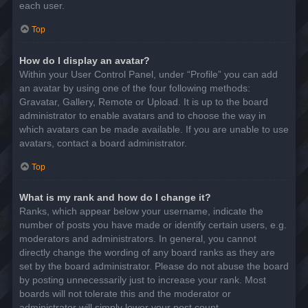
each user.
Top
How do I display an avatar?
Within your User Control Panel, under “Profile” you can add
an avatar by using one of the four following methods:
Gravatar, Gallery, Remote or Upload. It is up to the board
administrator to enable avatars and to choose the way in
which avatars can be made available. If you are unable to use
avatars, contact a board administrator.
Top
What is my rank and how do I change it?
Ranks, which appear below your username, indicate the
number of posts you have made or identify certain users, e.g.
moderators and administrators. In general, you cannot
directly change the wording of any board ranks as they are
set by the board administrator. Please do not abuse the board
by posting unnecessarily just to increase your rank. Most
boards will not tolerate this and the moderator or
administrator will simply lower your post count.