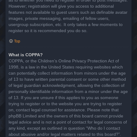
However; registration will give you access to additional
features not available to guest users such as definable avatar
images, private messaging, emailing of fellow users,
usergroup subscription, etc. It only takes a few moments to
register so it is recommended you do so.
Top
What is COPPA?
COPPA, or the Children’s Online Privacy Protection Act of
1998, is a law in the United States requiring websites which
can potentially collect information from minors under the age
of 13 to have written parental consent or some other method
of legal guardian acknowledgment, allowing the collection of
personally identifiable information from a minor under the age
of 13. If you are unsure if this applies to you as someone
trying to register or to the website you are trying to register
on, contact legal counsel for assistance. Please note that
phpBB Limited and the owners of this board cannot provide
legal advice and is not a point of contact for legal concerns of
any kind, except as outlined in question “Who do I contact
about abusive and/or legal matters related to this board?”.