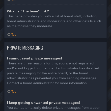
Top
What is “The team” link?
This page provides you with a list of board staff, including
board administrators and moderators and other details such
as the forums they moderate.
Top
PRIVATE MESSAGING
I cannot send private messages!
There are three reasons for this; you are not registered
and/or not logged on, the board administrator has disabled
private messaging for the entire board, or the board
administrator has prevented you from sending messages.
Contact a board administrator for more information.
Top
I keep getting unwanted private messages!
You can automatically delete private messages from a user