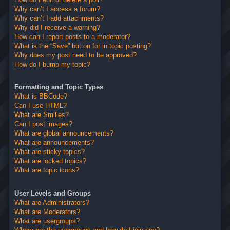
Why can’t I access a forum?
Why can’t I add attachments?
Why did I receive a warning?
How can I report posts to a moderator?
What is the “Save” button for in topic posting?
Why does my post need to be approved?
How do I bump my topic?
Formatting and Topic Types
What is BBCode?
Can I use HTML?
What are Smilies?
Can I post images?
What are global announcements?
What are announcements?
What are sticky topics?
What are locked topics?
What are topic icons?
User Levels and Groups
What are Administrators?
What are Moderators?
What are usergroups?