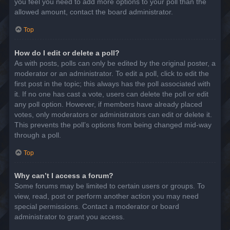
you feel you need to add more options to your poll than the
allowed amount, contact the board administrator.
Top
How do I edit or delete a poll?
As with posts, polls can only be edited by the original poster, a
moderator or an administrator. To edit a poll, click to edit the
first post in the topic; this always has the poll associated with
it. If no one has cast a vote, users can delete the poll or edit
any poll option. However, if members have already placed
votes, only moderators or administrators can edit or delete it.
This prevents the poll’s options from being changed mid-way
through a poll.
Top
Why can’t I access a forum?
Some forums may be limited to certain users or groups. To
view, read, post or perform another action you may need
special permissions. Contact a moderator or board
administrator to grant you access.