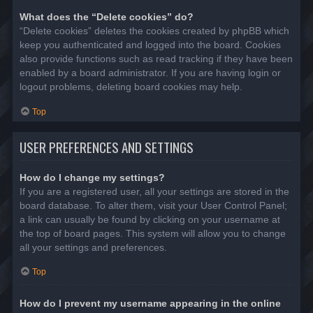
What does the “Delete cookies” do?
“Delete cookies” deletes the cookies created by phpBB which
keep you authenticated and logged into the board. Cookies
also provide functions such as read tracking if they have been
enabled by a board administrator. If you are having login or
logout problems, deleting board cookies may help.
Top
USER PREFERENCES AND SETTINGS
How do I change my settings?
If you are a registered user, all your settings are stored in the
board database. To alter them, visit your User Control Panel;
a link can usually be found by clicking on your username at
the top of board pages. This system will allow you to change
all your settings and preferences.
Top
How do I prevent my username appearing in the online