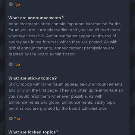
Top
What are announcements?
Announcements often contain important information for the
forum you are currently reading and you should read them
whenever possible. Announcements appear at the top of
every page in the forum to which they are posted. As with
global announcements, announcement permissions are
granted by the board administrator.
Top
What are sticky topics?
Sticky topics within the forum appear below announcements
and only on the first page. They are often quite important so
you should read them whenever possible. As with
announcements and global announcements, sticky topic
permissions are granted by the board administrator.
Top
What are locked topics?