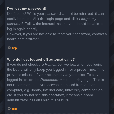
I’ve lost my password!
Don’t panic! While your password cannot be retrieved, it can
easily be reset. Visit the login page and click
I forgot my
password
. Follow the instructions and you should be able to
log in again shortly.
However, if you are not able to reset your password, contact a
board administrator.
Top
Why do I get logged off automatically?
If you do not check the
Remember me
box when you login,
the board will only keep you logged in for a preset time. This
prevents misuse of your account by anyone else. To stay
logged in, check the
Remember me
box during login. This is
not recommended if you access the board from a shared
computer, e.g. library, internet cafe, university computer lab,
etc. If you do not see this checkbox, it means a board
administrator has disabled this feature.
Top