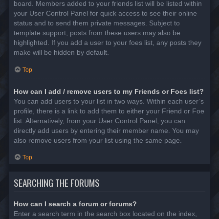
board. Members added to your friends list will be listed within
your User Control Panel for quick access to see their online
status and to send them private messages. Subject to
template support, posts from these users may also be
highlighted. If you add a user to your foes list, any posts they
make will be hidden by default.
Top
How can I add / remove users to my Friends or Foes list?
You can add users to your list in two ways. Within each user’s
profile, there is a link to add them to either your Friend or Foe
list. Alternatively, from your User Control Panel, you can
directly add users by entering their member name. You may
also remove users from your list using the same page.
Top
SEARCHING THE FORUMS
How can I search a forum or forums?
Enter a search term in the search box located on the index,