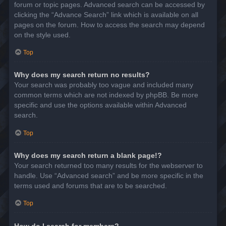
forum or topic pages. Advanced search can be accessed by
clicking the “Advance Search” link which is available on all
pages on the forum. How to access the search may depend
on the style used.
Top
Why does my search return no results?
Your search was probably too vague and included many
common terms which are not indexed by phpBB. Be more
specific and use the options available within Advanced
search.
Top
Why does my search return a blank page!?
Your search returned too many results for the webserver to
handle. Use “Advanced search” and be more specific in the
terms used and forums that are to be searched.
Top
How do I search for members?