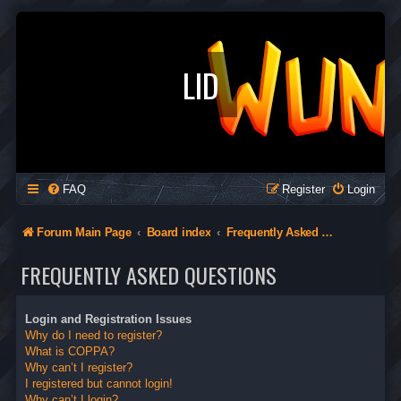
LID
FAQ
Register
Login
Forum Main Page
Board index
Frequently Asked Questions
FREQUENTLY ASKED QUESTIONS
Login and Registration Issues
Why do I need to register?
What is COPPA?
Why can’t I register?
I registered but cannot login!
Why can’t I login?