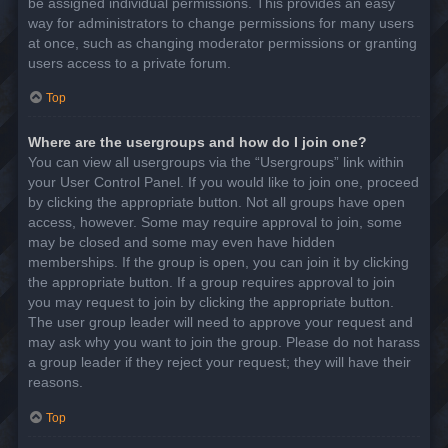
be assigned individual permissions. This provides an easy
way for administrators to change permissions for many users
at once, such as changing moderator permissions or granting
users access to a private forum.
Top
Where are the usergroups and how do I join one?
You can view all usergroups via the “Usergroups” link within
your User Control Panel. If you would like to join one, proceed
by clicking the appropriate button. Not all groups have open
access, however. Some may require approval to join, some
may be closed and some may even have hidden
memberships. If the group is open, you can join it by clicking
the appropriate button. If a group requires approval to join
you may request to join by clicking the appropriate button.
The user group leader will need to approve your request and
may ask why you want to join the group. Please do not harass
a group leader if they reject your request; they will have their
reasons.
Top