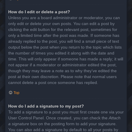
How do I edit or delete a post?
Unless you are a board administrator or moderator, you can
only edit or delete your own posts. You can edit a post by
clicking the edit button for the relevant post, sometimes for
only a limited time after the post was made. If someone has
already replied to the post, you will find a small piece of text
output below the post when you return to the topic which lists
the number of times you edited it along with the date and
time. This will only appear if someone has made a reply; it will
not appear if a moderator or administrator edited the post,
though they may leave a note as to why they’ve edited the
post at their own discretion. Please note that normal users
cannot delete a post once someone has replied.
Top
How do I add a signature to my post?
To add a signature to a post you must first create one via your
User Control Panel. Once created, you can check the
Attach
a signature
box on the posting form to add your signature.
You can also add a signature by default to all your posts by