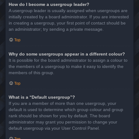
How do I become a usergroup leader?
A usergroup leader is usually assigned when usergroups are
initially created by a board administrator. If you are interested
in creating a usergroup, your first point of contact should be
an administrator; try sending a private message.
Top
Why do some usergroups appear in a different colour?
It is possible for the board administrator to assign a colour to
the members of a usergroup to make it easy to identify the
members of this group.
Top
What is a “Default usergroup”?
If you are a member of more than one usergroup, your
default is used to determine which group colour and group
rank should be shown for you by default. The board
administrator may grant you permission to change your
default usergroup via your User Control Panel.