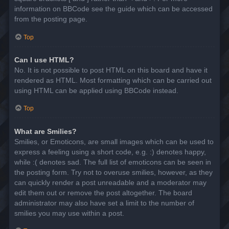
information on BBCode see the guide which can be accessed
from the posting page.
Top
Can I use HTML?
No. It is not possible to post HTML on this board and have it
rendered as HTML. Most formatting which can be carried out
using HTML can be applied using BBCode instead.
Top
What are Smilies?
Smilies, or Emoticons, are small images which can be used to
express a feeling using a short code, e.g. :) denotes happy,
while :( denotes sad. The full list of emoticons can be seen in
the posting form. Try not to overuse smilies, however, as they
can quickly render a post unreadable and a moderator may
edit them out or remove the post altogether. The board
administrator may also have set a limit to the number of
smilies you may use within a post.