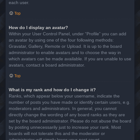
each user.
Top
How do I display an avatar?
Within your User Control Panel, under “Profile” you can add
an avatar by using one of the four following methods:
Gravatar, Gallery, Remote or Upload. It is up to the board
administrator to enable avatars and to choose the way in
which avatars can be made available. If you are unable to use
avatars, contact a board administrator.
Top
What is my rank and how do I change it?
Ranks, which appear below your username, indicate the
number of posts you have made or identify certain users, e.g.
moderators and administrators. In general, you cannot
directly change the wording of any board ranks as they are
set by the board administrator. Please do not abuse the board
by posting unnecessarily just to increase your rank. Most
boards will not tolerate this and the moderator or
administrator will simply lower your post count.