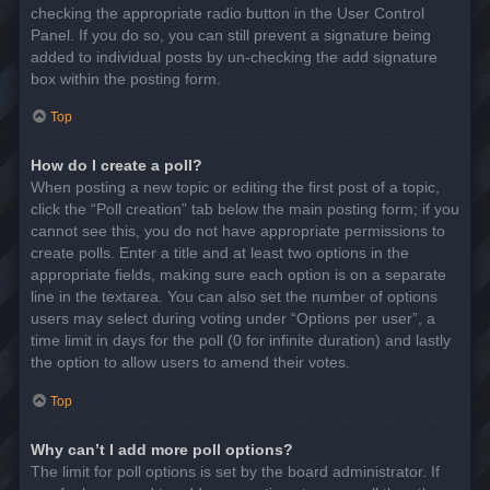
checking the appropriate radio button in the User Control
Panel. If you do so, you can still prevent a signature being
added to individual posts by un-checking the add signature
box within the posting form.
Top
How do I create a poll?
When posting a new topic or editing the first post of a topic,
click the “Poll creation” tab below the main posting form; if you
cannot see this, you do not have appropriate permissions to
create polls. Enter a title and at least two options in the
appropriate fields, making sure each option is on a separate
line in the textarea. You can also set the number of options
users may select during voting under “Options per user”, a
time limit in days for the poll (0 for infinite duration) and lastly
the option to allow users to amend their votes.
Top
Why can’t I add more poll options?
The limit for poll options is set by the board administrator. If