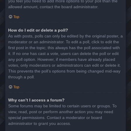
you feel you need to add more options to your poll than the
allowed amount, contact the board administrator.
Top
How do I edit or delete a poll?
As with posts, polls can only be edited by the original poster, a
moderator or an administrator. To edit a poll, click to edit the
first post in the topic; this always has the poll associated with
it. If no one has cast a vote, users can delete the poll or edit
any poll option. However, if members have already placed
votes, only moderators or administrators can edit or delete it.
This prevents the poll’s options from being changed mid-way
through a poll.
Top
Why can’t I access a forum?
Some forums may be limited to certain users or groups. To
view, read, post or perform another action you may need
special permissions. Contact a moderator or board
administrator to grant you access.