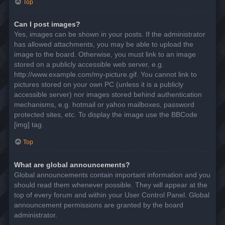
Top
Can I post images?
Yes, images can be shown in your posts. If the administrator
has allowed attachments, you may be able to upload the
image to the board. Otherwise, you must link to an image
stored on a publicly accessible web server, e.g.
http://www.example.com/my-picture.gif. You cannot link to
pictures stored on your own PC (unless it is a publicly
accessible server) nor images stored behind authentication
mechanisms, e.g. hotmail or yahoo mailboxes, password
protected sites, etc. To display the image use the BBCode
[img] tag.
Top
What are global announcements?
Global announcements contain important information and you
should read them whenever possible. They will appear at the
top of every forum and within your User Control Panel. Global
announcement permissions are granted by the board
administrator.