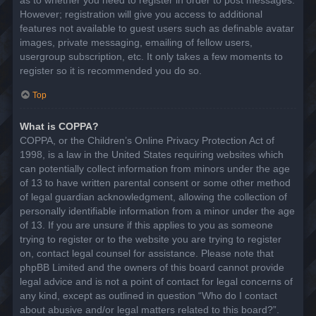
However; registration will give you access to additional
features not available to guest users such as definable avatar
images, private messaging, emailing of fellow users,
usergroup subscription, etc. It only takes a few moments to
register so it is recommended you do so.
Top
What is COPPA?
COPPA, or the Children’s Online Privacy Protection Act of
1998, is a law in the United States requiring websites which
can potentially collect information from minors under the age
of 13 to have written parental consent or some other method
of legal guardian acknowledgment, allowing the collection of
personally identifiable information from a minor under the age
of 13. If you are unsure if this applies to you as someone
trying to register or to the website you are trying to register
on, contact legal counsel for assistance. Please note that
phpBB Limited and the owners of this board cannot provide
legal advice and is not a point of contact for legal concerns of
any kind, except as outlined in question “Who do I contact
about abusive and/or legal matters related to this board?”.