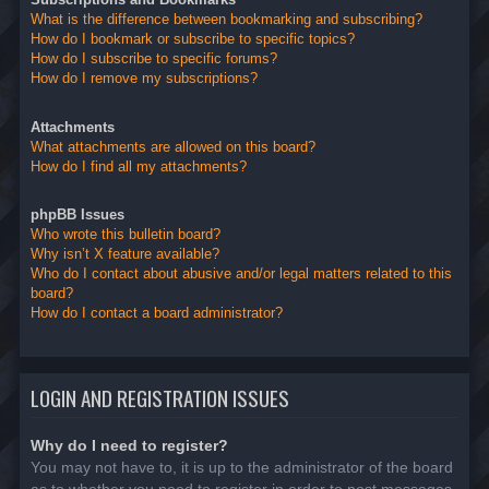
What is the difference between bookmarking and subscribing?
How do I bookmark or subscribe to specific topics?
How do I subscribe to specific forums?
How do I remove my subscriptions?
Attachments
What attachments are allowed on this board?
How do I find all my attachments?
phpBB Issues
Who wrote this bulletin board?
Why isn’t X feature available?
Who do I contact about abusive and/or legal matters related to this
board?
How do I contact a board administrator?
LOGIN AND REGISTRATION ISSUES
Why do I need to register?
You may not have to, it is up to the administrator of the board
as to whether you need to register in order to post messages.