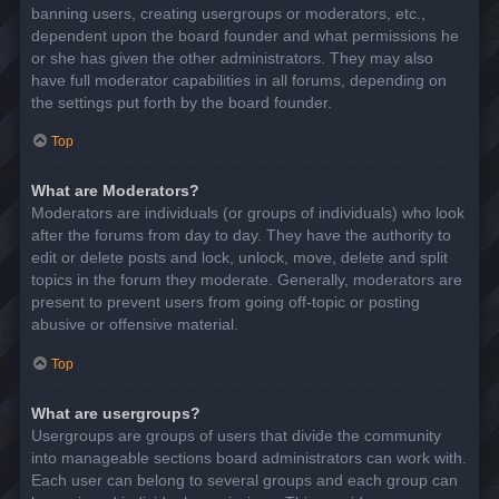
banning users, creating usergroups or moderators, etc.,
dependent upon the board founder and what permissions he
or she has given the other administrators. They may also
have full moderator capabilities in all forums, depending on
the settings put forth by the board founder.
Top
What are Moderators?
Moderators are individuals (or groups of individuals) who look
after the forums from day to day. They have the authority to
edit or delete posts and lock, unlock, move, delete and split
topics in the forum they moderate. Generally, moderators are
present to prevent users from going off-topic or posting
abusive or offensive material.
Top
What are usergroups?
Usergroups are groups of users that divide the community
into manageable sections board administrators can work with.
Each user can belong to several groups and each group can