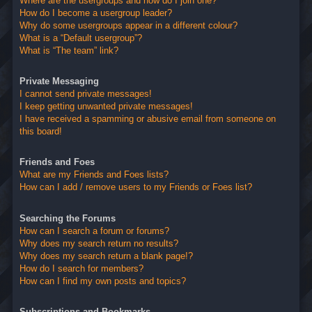
Where are the usergroups and how do I join one?
How do I become a usergroup leader?
Why do some usergroups appear in a different colour?
What is a “Default usergroup”?
What is “The team” link?
Private Messaging
I cannot send private messages!
I keep getting unwanted private messages!
I have received a spamming or abusive email from someone on
this board!
Friends and Foes
What are my Friends and Foes lists?
How can I add / remove users to my Friends or Foes list?
Searching the Forums
How can I search a forum or forums?
Why does my search return no results?
Why does my search return a blank page!?
How do I search for members?
How can I find my own posts and topics?
Subscriptions and Bookmarks