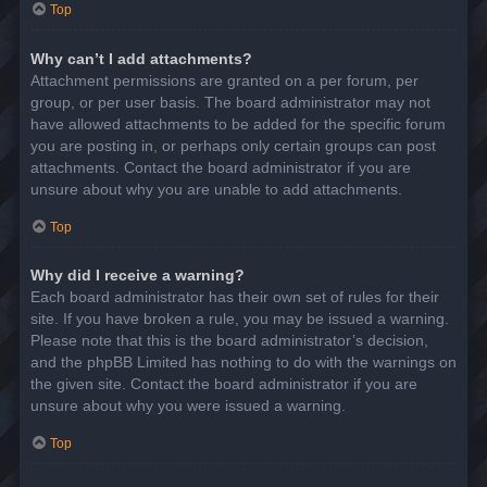
Top
Why can’t I add attachments?
Attachment permissions are granted on a per forum, per
group, or per user basis. The board administrator may not
have allowed attachments to be added for the specific forum
you are posting in, or perhaps only certain groups can post
attachments. Contact the board administrator if you are
unsure about why you are unable to add attachments.
Top
Why did I receive a warning?
Each board administrator has their own set of rules for their
site. If you have broken a rule, you may be issued a warning.
Please note that this is the board administrator’s decision,
and the phpBB Limited has nothing to do with the warnings on
the given site. Contact the board administrator if you are
unsure about why you were issued a warning.
Top