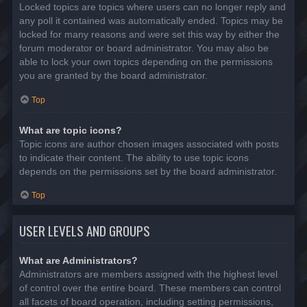
Locked topics are topics where users can no longer reply and
any poll it contained was automatically ended. Topics may be
locked for many reasons and were set this way by either the
forum moderator or board administrator. You may also be
able to lock your own topics depending on the permissions
you are granted by the board administrator.
Top
What are topic icons?
Topic icons are author chosen images associated with posts
to indicate their content. The ability to use topic icons
depends on the permissions set by the board administrator.
Top
USER LEVELS AND GROUPS
What are Administrators?
Administrators are members assigned with the highest level
of control over the entire board. These members can control
all facets of board operation, including setting permissions,