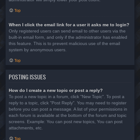
Top
When I click the email link for a user it asks me to login?
Only registered users can send email to other users via the
built-in email form, and only if the administrator has enabled
this feature. This is to prevent malicious use of the email
system by anonymous users.
Top
POSTING ISSUES
How do I create a new topic or post a reply?
To post a new topic in a forum, click "New Topic". To post a
reply to a topic, click "Post Reply". You may need to register
before you can post a message. A list of your permissions in
each forum is available at the bottom of the forum and topic
screens. Example: You can post new topics, You can post
attachments, etc.
Top