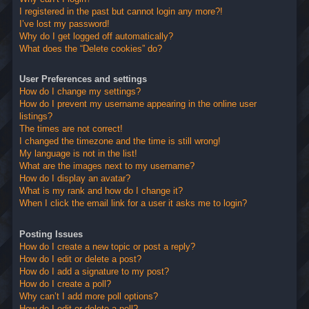
I registered in the past but cannot login any more?!
I’ve lost my password!
Why do I get logged off automatically?
What does the “Delete cookies” do?
User Preferences and settings
How do I change my settings?
How do I prevent my username appearing in the online user
listings?
The times are not correct!
I changed the timezone and the time is still wrong!
My language is not in the list!
What are the images next to my username?
How do I display an avatar?
What is my rank and how do I change it?
When I click the email link for a user it asks me to login?
Posting Issues
How do I create a new topic or post a reply?
How do I edit or delete a post?
How do I add a signature to my post?
How do I create a poll?
Why can’t I add more poll options?
How do I edit or delete a poll?