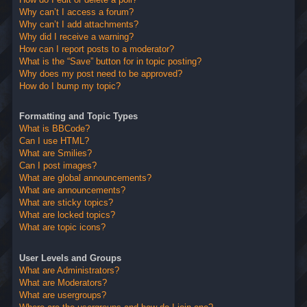
Why can’t I access a forum?
Why can’t I add attachments?
Why did I receive a warning?
How can I report posts to a moderator?
What is the “Save” button for in topic posting?
Why does my post need to be approved?
How do I bump my topic?
Formatting and Topic Types
What is BBCode?
Can I use HTML?
What are Smilies?
Can I post images?
What are global announcements?
What are announcements?
What are sticky topics?
What are locked topics?
What are topic icons?
User Levels and Groups
What are Administrators?
What are Moderators?
What are usergroups?