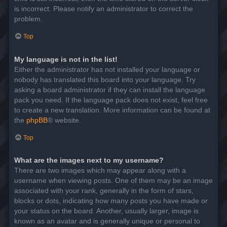
is incorrect. Please notify an administrator to correct the
problem.
Top
My language is not in the list!
Either the administrator has not installed your language or
nobody has translated this board into your language. Try
asking a board administrator if they can install the language
pack you need. If the language pack does not exist, feel free
to create a new translation. More information can be found at
the
phpBB
® website.
Top
What are the images next to my username?
There are two images which may appear along with a
username when viewing posts. One of them may be an image
associated with your rank, generally in the form of stars,
blocks or dots, indicating how many posts you have made or
your status on the board. Another, usually larger, image is
known as an avatar and is generally unique or personal to