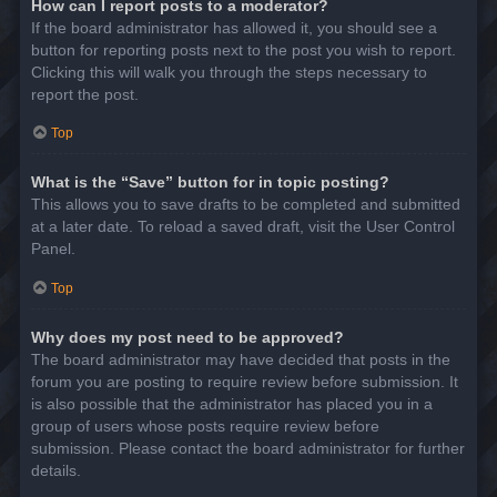
How can I report posts to a moderator?
If the board administrator has allowed it, you should see a
button for reporting posts next to the post you wish to report.
Clicking this will walk you through the steps necessary to
report the post.
Top
What is the “Save” button for in topic posting?
This allows you to save drafts to be completed and submitted
at a later date. To reload a saved draft, visit the User Control
Panel.
Top
Why does my post need to be approved?
The board administrator may have decided that posts in the
forum you are posting to require review before submission. It
is also possible that the administrator has placed you in a
group of users whose posts require review before
submission. Please contact the board administrator for further
details.