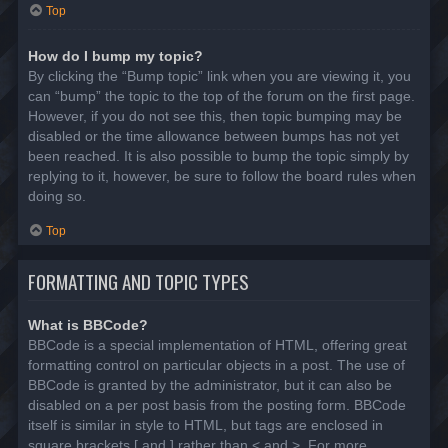
Top
How do I bump my topic?
By clicking the “Bump topic” link when you are viewing it, you
can “bump” the topic to the top of the forum on the first page.
However, if you do not see this, then topic bumping may be
disabled or the time allowance between bumps has not yet
been reached. It is also possible to bump the topic simply by
replying to it, however, be sure to follow the board rules when
doing so.
Top
FORMATTING AND TOPIC TYPES
What is BBCode?
BBCode is a special implementation of HTML, offering great
formatting control on particular objects in a post. The use of
BBCode is granted by the administrator, but it can also be
disabled on a per post basis from the posting form. BBCode
itself is similar in style to HTML, but tags are enclosed in
square brackets [ and ] rather than < and >. For more