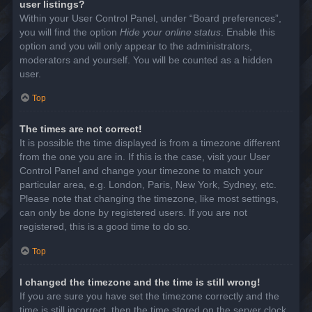
user listings?
Within your User Control Panel, under “Board preferences”,
you will find the option
Hide your online status
. Enable this
option and you will only appear to the administrators,
moderators and yourself. You will be counted as a hidden
user.
Top
The times are not correct!
It is possible the time displayed is from a timezone different
from the one you are in. If this is the case, visit your User
Control Panel and change your timezone to match your
particular area, e.g. London, Paris, New York, Sydney, etc.
Please note that changing the timezone, like most settings,
can only be done by registered users. If you are not
registered, this is a good time to do so.
Top
I changed the timezone and the time is still wrong!
If you are sure you have set the timezone correctly and the
time is still incorrect, then the time stored on the server clock