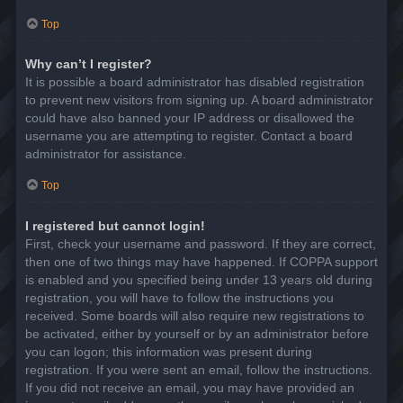
Top
Why can’t I register?
It is possible a board administrator has disabled registration
to prevent new visitors from signing up. A board administrator
could have also banned your IP address or disallowed the
username you are attempting to register. Contact a board
administrator for assistance.
Top
I registered but cannot login!
First, check your username and password. If they are correct,
then one of two things may have happened. If COPPA support
is enabled and you specified being under 13 years old during
registration, you will have to follow the instructions you
received. Some boards will also require new registrations to
be activated, either by yourself or by an administrator before
you can logon; this information was present during
registration. If you were sent an email, follow the instructions.
If you did not receive an email, you may have provided an