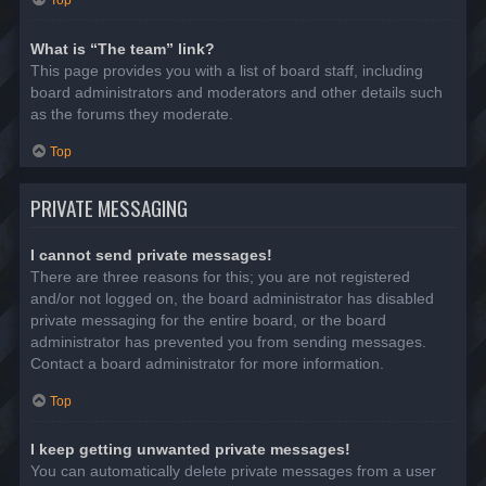
Top
What is “The team” link?
This page provides you with a list of board staff, including
board administrators and moderators and other details such
as the forums they moderate.
Top
PRIVATE MESSAGING
I cannot send private messages!
There are three reasons for this; you are not registered
and/or not logged on, the board administrator has disabled
private messaging for the entire board, or the board
administrator has prevented you from sending messages.
Contact a board administrator for more information.
Top
I keep getting unwanted private messages!
You can automatically delete private messages from a user