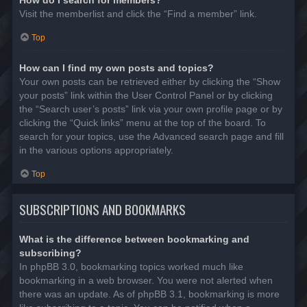
Visit the memberlist and click the “Find a member” link.
Top
How can I find my own posts and topics?
Your own posts can be retrieved either by clicking the “Show
your posts” link within the User Control Panel or by clicking
the “Search user’s posts” link via your own profile page or by
clicking the “Quick links” menu at the top of the board. To
search for your topics, use the Advanced search page and fill
in the various options appropriately.
Top
SUBSCRIPTIONS AND BOOKMARKS
What is the difference between bookmarking and
subscribing?
In phpBB 3.0, bookmarking topics worked much like
bookmarking in a web browser. You were not alerted when
there was an update. As of phpBB 3.1, bookmarking is more