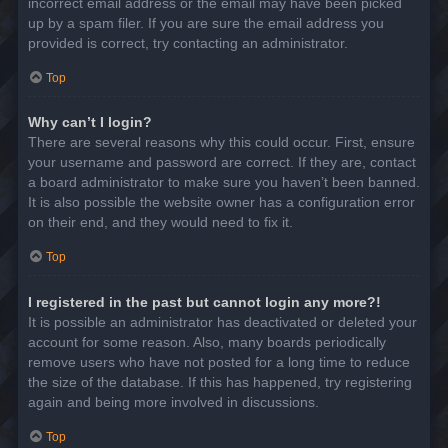
incorrect email address or the email may have been picked
up by a spam filer. If you are sure the email address you
provided is correct, try contacting an administrator.
Top
Why can’t I login?
There are several reasons why this could occur. First, ensure
your username and password are correct. If they are, contact
a board administrator to make sure you haven’t been banned.
It is also possible the website owner has a configuration error
on their end, and they would need to fix it.
Top
I registered in the past but cannot login any more?!
It is possible an administrator has deactivated or deleted your
account for some reason. Also, many boards periodically
remove users who have not posted for a long time to reduce
the size of the database. If this has happened, try registering
again and being more involved in discussions.
Top