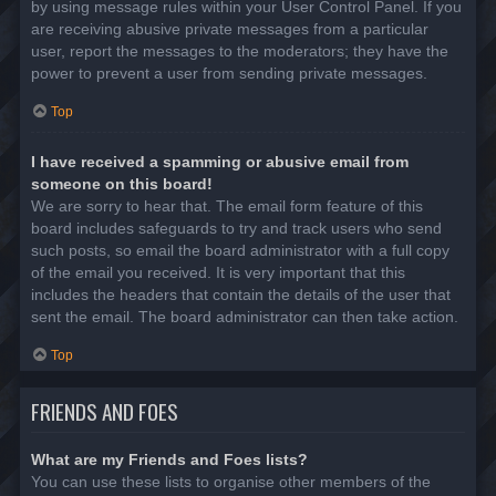
by using message rules within your User Control Panel. If you
are receiving abusive private messages from a particular
user, report the messages to the moderators; they have the
power to prevent a user from sending private messages.
Top
I have received a spamming or abusive email from
someone on this board!
We are sorry to hear that. The email form feature of this
board includes safeguards to try and track users who send
such posts, so email the board administrator with a full copy
of the email you received. It is very important that this
includes the headers that contain the details of the user that
sent the email. The board administrator can then take action.
Top
FRIENDS AND FOES
What are my Friends and Foes lists?
You can use these lists to organise other members of the