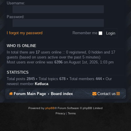
Username:
Password:
I forgot my password
Remember me
WHO IS ONLINE
In total there are
17
users online :: 0 registered, 0 hidden and 17
guests (based on users active over the past 5 minutes)
Most users ever online was
6396
on August 1st, 2026, 1:03 pm
STATISTICS
Total posts
2845
• Total topics
678
• Total members
444
• Our
newest member
Ketluca
Forum Main Page
Board index
Contact us
Powered by
phpBB
® Forum Software © phpBB Limited
Privacy
|
Terms