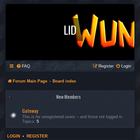
LID
FAQ
Register
Login
Forum Main Page
Board index
New Members
Gateway
This is for unregistered users -- and those not logged in.
Topics:
5
LOGIN
•
REGISTER