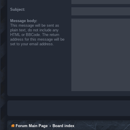
Subject:
Message body:
This message will be sent as
plain text, do not include any
HTML or BBCode. The return
address for this message will be
set to your email address.
Forum Main Page
Board index