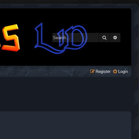
Search
Advanced 
Register
Login