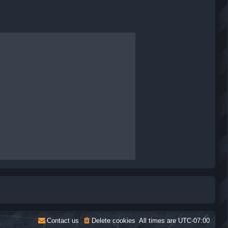
Contact us
Delete cookies
All times are
UTC-07:00