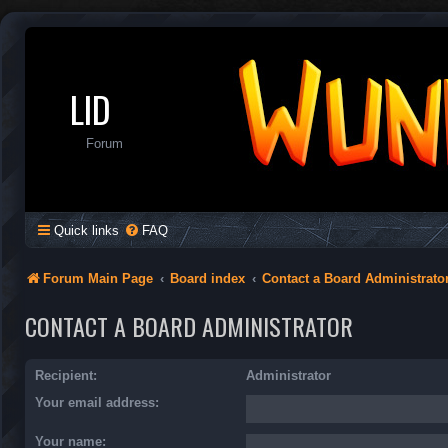
LID
Forum
Quick links
FAQ
Forum Main Page
Board index
Contact a Board Administrato
CONTACT A BOARD ADMINISTRATOR
Recipient:
Administrator
Your email address:
Your name: