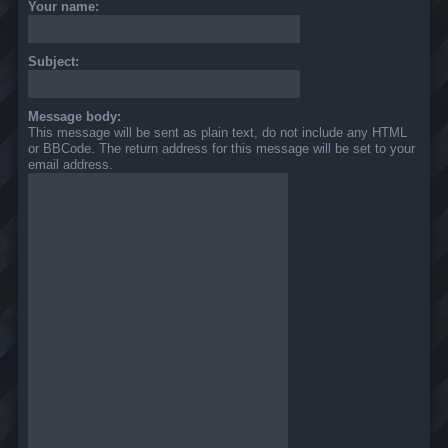
Your name:
Subject:
Message body:
This message will be sent as plain text, do not include any HTML
or BBCode. The return address for this message will be set to your
email address.