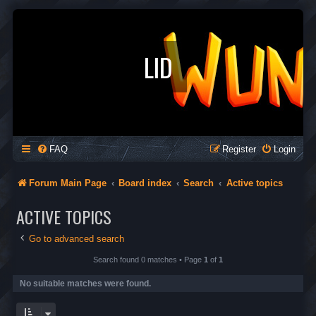
LID
FAQ
Register
Login
Forum Main Page
Board index
Search
Active topics
ACTIVE TOPICS
Go to advanced search
Search found 0 matches • Page
1
of
1
No suitable matches were found.