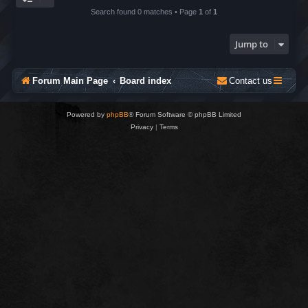
Search found 0 matches • Page
1
of
1
Jump to
Forum Main Page
Board index
Contact us
Powered by
phpBB
® Forum Software © phpBB Limited
Privacy
|
Terms