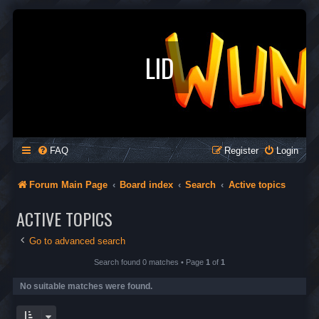
LID
FAQ
Register
Login
Forum Main Page
Board index
Search
Active topics
ACTIVE TOPICS
Go to advanced search
Search found 0 matches • Page
1
of
1
No suitable matches were found.