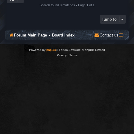
Search found 0 matches • Page
1
of
1
Jump to
Forum Main Page
Board index
Contact us
Powered by
phpBB
® Forum Software © phpBB Limited
Privacy
|
Terms