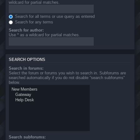
wildcard for partial matches.
Search for all terms or use query as entered
Search for any terms
Search for author:
Use * as a wildcard for partial matches.
SEARCH OPTIONS
Search in forums:
Select the forum or forums you wish to search in. Subforums are
searched automatically if you do not disable “search subforums“
below.
Search subforums: