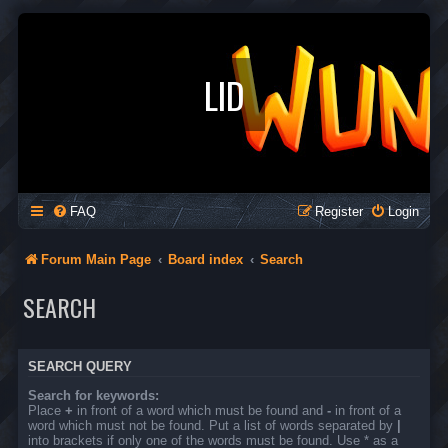
LID
FAQ
Register
Login
Forum Main Page
Board index
Search
SEARCH
SEARCH QUERY
Search for keywords:
Place
+
in front of a word which must be found and
-
in front of a
word which must not be found. Put a list of words separated by
|
into brackets if only one of the words must be found. Use * as a