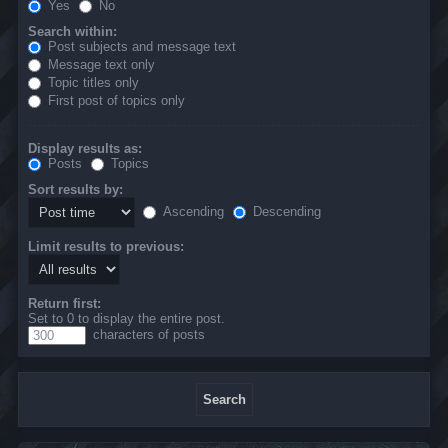
Yes
No
Search within:
Post subjects and message text
Message text only
Topic titles only
First post of topics only
Display results as:
Posts
Topics
Sort results by:
Ascending
Descending
Limit results to previous:
Return first:
Set to 0 to display the entire post.
characters of posts