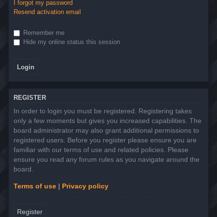
I forgot my password
Resend activation email
Remember me
Hide my online status this session
REGISTER
In order to login you must be registered. Registering takes
only a few moments but gives you increased capabilities. The
board administrator may also grant additional permissions to
registered users. Before you register please ensure you are
familiar with our terms of use and related policies. Please
ensure you read any forum rules as you navigate around the
board.
Terms of use
|
Privacy policy
Register