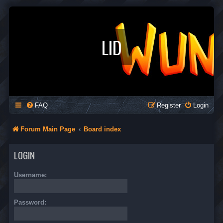
LID
FAQ
Register
Login
Forum Main Page
Board index
LOGIN
Username:
Password: