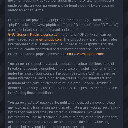
document regularly, as your continued use of “LID” after changes are
made constitutes your agreement to be legally bound by the updated
and/or amended terms.
Our forums are powered by phpBB (hereinafter “they”, “them”, “their”,
“phpBB software”, “www.phpbb.com”, “phpBB Limited”, “phpBB Teams”),
a bulletin board solution released under the “
GNU General Public License v2
” (hereinafter “GPL”), which can be
downloaded from
www.phpbb.com
. The phpBB software only facilitates
internet-based discussions; phpBB Limited is not responsible for the
content or conduct permitted or disallowed on this site. For further
information about phpBB, please see:
https://www.phpbb.com/
.
You agree not to post any abusive, obscene, vulgar, libellous, hateful,
threatening, sexually oriented, or otherwise unlawful material, whether
under the laws of your country, the country in which “LID” is hosted, or
under international law. Doing so may result in your immediate and
permanent ban, with notification of your Internet Service Provider if
deemed necessary by us. The IP address of all posts is recorded to aid
in enforcing these conditions.
You agree that “LID” reserves the right to remove, edit, move, or close
any topic at any time, at our sole discretion. As a user, you agree that any
information you enter may be stored in a database. While this
information will not be disclosed to any third party without your consent,
neither “LID” nor phpBB shall be held responsible for any hacking
attempt that may lead to data being compromised.