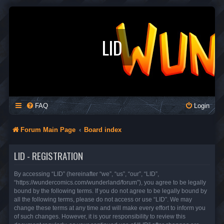
LID
FAQ
Login
Forum Main Page
Board index
LID - REGISTRATION
By accessing “LID” (hereinafter “we”, “us”, “our”, “LID”,
“https://wundercomics.com/wunderland/forum”), you agree to be legally
bound by the following terms. If you do not agree to be legally bound by
all the following terms, please do not access or use “LID”. We may
change these terms at any time and will make every effort to inform you
of such changes. However, it is your responsibility to review this