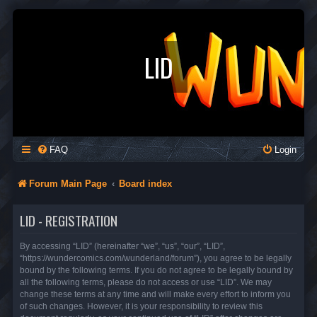
LID
FAQ
Login
Forum Main Page
Board index
LID - REGISTRATION
By accessing “LID” (hereinafter “we”, “us”, “our”, “LID”,
“https://wundercomics.com/wunderland/forum”), you agree to be legally
bound by the following terms. If you do not agree to be legally bound by
all the following terms, please do not access or use “LID”. We may
change these terms at any time and will make every effort to inform you
of such changes. However, it is your responsibility to review this