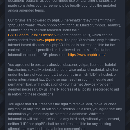
document regularly, as your continued use of “LID” after changes are
made constitutes your agreement to be legally bound by the updated
and/or amended terms.
Our forums are powered by phpBB (hereinafter “they”, “them”, “their”,
“phpBB software”, “www.phpbb.com”, “phpBB Limited”, “phpBB Teams”),
a bulletin board solution released under the “
GNU General Public License v2
” (hereinafter “GPL”), which can be
downloaded from
www.phpbb.com
. The phpBB software only facilitates
internet-based discussions; phpBB Limited is not responsible for the
content or conduct permitted or disallowed on this site. For further
information about phpBB, please see:
https://www.phpbb.com/
.
You agree not to post any abusive, obscene, vulgar, libellous, hateful,
threatening, sexually oriented, or otherwise unlawful material, whether
under the laws of your country, the country in which “LID” is hosted, or
under international law. Doing so may result in your immediate and
permanent ban, with notification of your Internet Service Provider if
deemed necessary by us. The IP address of all posts is recorded to aid
in enforcing these conditions.
You agree that “LID” reserves the right to remove, edit, move, or close
any topic at any time, at our sole discretion. As a user, you agree that any
information you enter may be stored in a database. While this
information will not be disclosed to any third party without your consent,
neither “LID” nor phpBB shall be held responsible for any hacking
attempt that may lead to data being compromised.