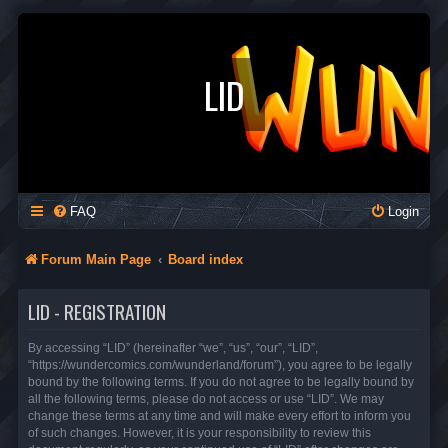
LID
FAQ
Login
Forum Main Page
Board index
LID - REGISTRATION
By accessing “LID” (hereinafter “we”, “us”, “our”, “LID”,
“https://wundercomics.com/wunderland/forum”), you agree to be legally
bound by the following terms. If you do not agree to be legally bound by
all the following terms, please do not access or use “LID”. We may
change these terms at any time and will make every effort to inform you
of such changes. However, it is your responsibility to review this