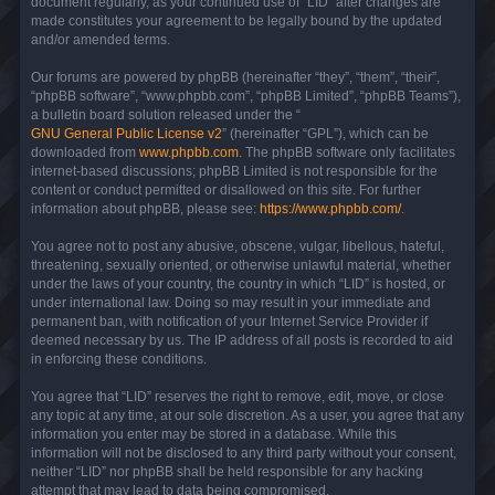
document regularly, as your continued use of “LID” after changes are
made constitutes your agreement to be legally bound by the updated
and/or amended terms.
Our forums are powered by phpBB (hereinafter “they”, “them”, “their”,
“phpBB software”, “www.phpbb.com”, “phpBB Limited”, “phpBB Teams”),
a bulletin board solution released under the “
GNU General Public License v2
” (hereinafter “GPL”), which can be
downloaded from
www.phpbb.com
. The phpBB software only facilitates
internet-based discussions; phpBB Limited is not responsible for the
content or conduct permitted or disallowed on this site. For further
information about phpBB, please see:
https://www.phpbb.com/
.
You agree not to post any abusive, obscene, vulgar, libellous, hateful,
threatening, sexually oriented, or otherwise unlawful material, whether
under the laws of your country, the country in which “LID” is hosted, or
under international law. Doing so may result in your immediate and
permanent ban, with notification of your Internet Service Provider if
deemed necessary by us. The IP address of all posts is recorded to aid
in enforcing these conditions.
You agree that “LID” reserves the right to remove, edit, move, or close
any topic at any time, at our sole discretion. As a user, you agree that any
information you enter may be stored in a database. While this
information will not be disclosed to any third party without your consent,
neither “LID” nor phpBB shall be held responsible for any hacking
attempt that may lead to data being compromised.