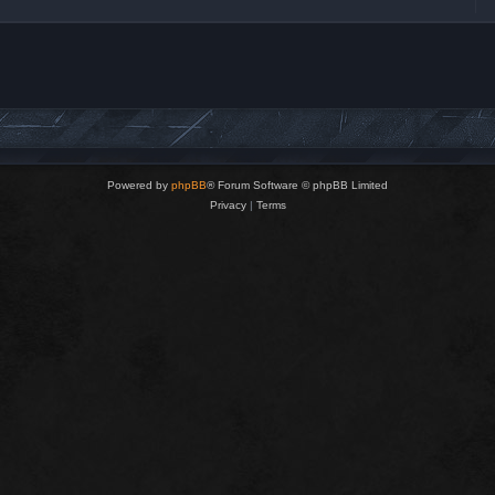
Powered by
phpBB
® Forum Software © phpBB Limited
Privacy
|
Terms