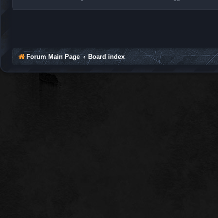
Forum Main Page
Board index