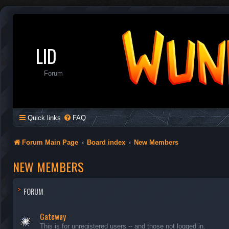
LID
Forum
Quick links
FAQ
Forum Main Page
Board index
New Members
NEW MEMBERS
FORUM
Gateway
This is for unregistered users -- and those not logged in.