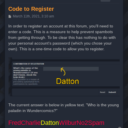
Code to Register
P
March 11th, 2021, 3:10 am
o
s
In order to register an account at this forum, you'll need to
t
enter a code. This is a measure to help prevent spambots
from getting through. To be clear this has nothing to do with
your personal account's password (which you chose your
own). This is a one-time code to allow you to register.
The current answer is below in yellow text. "Who is the young
paladin in Wundercomics?"
Fred
Charlie
Datton
Wilbur
No2Spam