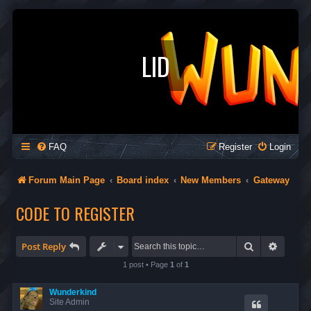
LID
FAQ
Register
Login
Forum Main Page
Board index
New Members
Gateway
CODE TO REGISTER
Search
Advanc
Post Reply
1 post • Page
1
of
1
Wunderkind
Site Admin