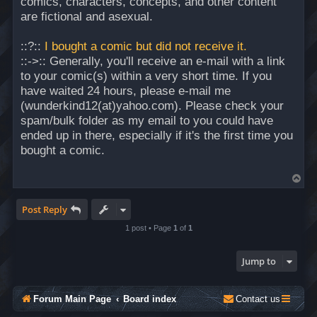
comics, characters, concepts, and other content
are fictional and asexual.
::?::
I bought a comic but did not receive it.
::->:: Generally, you'll receive an e-mail with a link
to your comic(s) within a very short time. If you
have waited 24 hours, please e-mail me
(wunderkind12(at)yahoo.com). Please check your
spam/bulk folder as my email to you could have
ended up in there, especially if it's the first time you
bought a comic.
T
o
p
Post Reply
1 post • Page
1
of
1
Jump to
Forum Main Page
Board index
Contact us