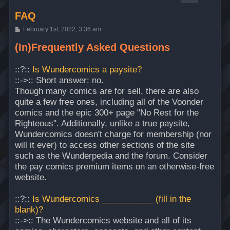
FAQ
P
February 1st, 2022, 3:36 am
o
s
(In)Frequently Asked Questions
t
::?::
Is Wundercomics a paysite?
::->:: Short answer: no.
Though many comics are for sell, there are also
quite a few free ones, including all of the Voonder
comics and the epic 300+ page "No Rest for the
Righteous". Additionally, unlike a true paysite,
Wundercomics doesn't charge for membership (nor
will it ever) to access other sections of the site
such as the Wunderpedia and the forum. Consider
the pay comics premium items on an otherwise-free
website.
::?::
Is Wundercomics ___________ (fill in the
blank)?
::->:: The Wundercomics website and all of its