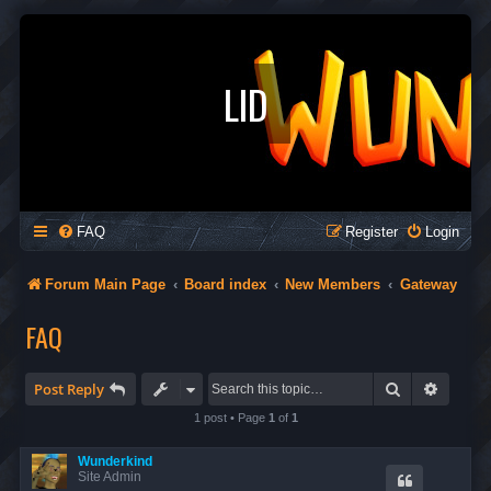
LID
FAQ
Register
Login
Forum Main Page
Board index
New Members
Gateway
FAQ
Search
Advanc
Post Reply
1 post • Page
1
of
1
Wunderkind
Site Admin