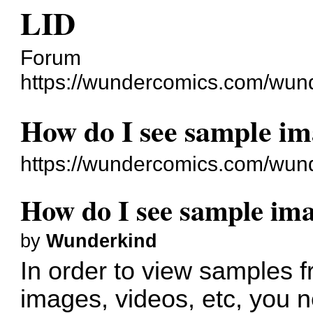
LID
Forum
https://wundercomics.com/wun
How do I see sample i
https://wundercomics.com/wun
How do I see sample im
by
Wunderkind
In order to view samples 
images, videos, etc, you 