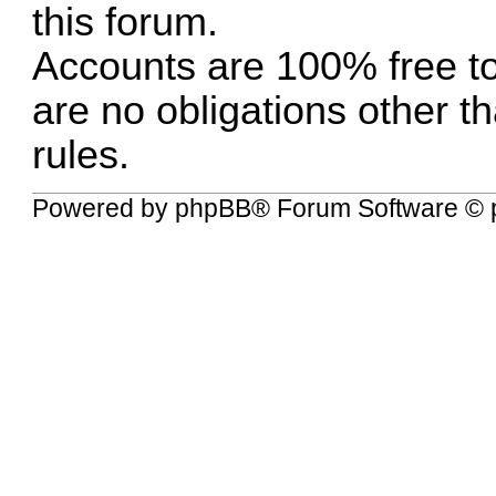
this forum.
Accounts are 100% free to
are no obligations other t
rules.
Powered by
phpBB
® Forum Software © 